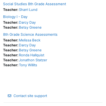
Social Studies 8th Grade Assessment
Teacher:
Sharri Lund
Biology I - Day
Teacher:
Darcy Day
Teacher:
Betsy Greene
8th Grade Science Assessments
Teacher:
Melissa Beck
Teacher:
Darcy Day
Teacher:
Betsy Greene
Teacher:
Ronda Hallquist
Teacher:
Jonathon Statzer
Teacher:
Tony Willits
Contact site support