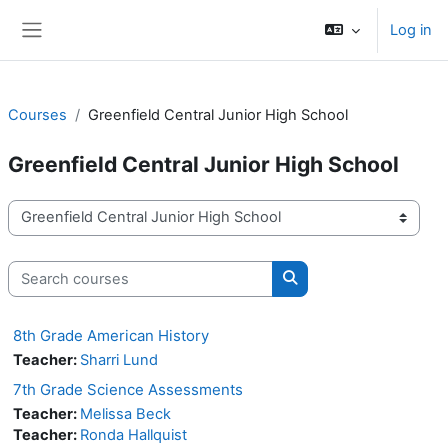
Skip to main content
Log in
Side panel
Courses
Greenfield Central Junior High School
Greenfield Central Junior High School
Course categories
Search courses
Search courses
8th Grade American History
Teacher:
Sharri Lund
7th Grade Science Assessments
Teacher:
Melissa Beck
Teacher:
Ronda Hallquist